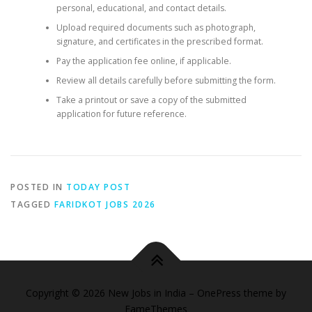
personal, educational, and contact details.
Upload required documents such as photograph,
signature, and certificates in the prescribed format.
Pay the application fee online, if applicable.
Review all details carefully before submitting the form.
Take a printout or save a copy of the submitted
application for future reference.
POSTED IN
TODAY POST
TAGGED
FARIDKOT JOBS 2026
Copyright © 2026 New Jobs in India
–
OnePress
theme by
FameThemes