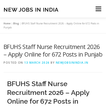
Skip
to
NEW JOBS IN INDIA
Menu
content
Home
»
Blog
»
BFUHS Staff Nurse Recruitment 2026 – Apply Online for 672 Posts in
HOME
VACANCIES
ABOUT
Punjab
BFUHS Staff Nurse Recruitment 2026
PRIVACY POLICY
TERMS & CONDITIONS
– Apply Online for 672 Posts in Punjab
CONTACT US
BLOG
POSTED ON
13 MARCH 2026
BY
NEWJOBSININDIA.IN
BFUHS Staff Nurse
Recruitment 2026 – Apply
Online for 672 Posts in