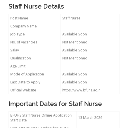
Staff Nurse Details
Post Name
Staff Nurse
Company Name
Job Type
Available Soon
No. of vacancies
Not Mentioned
Salay
Available Soon
Qualification
Not Mentioned
Age Limit
Mode of Application
Available Soon
Last Date to Apply
Available Soon
Official Website
https://www.bfuhs.ac.in
Important Dates for Staff Nurse
BFUHS Staff Nurse Online Application
13 March 2026
Start Date