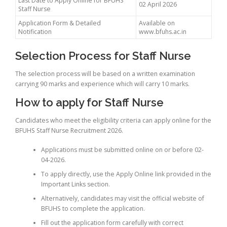
Last Date to Apply Online for BFUHS
02 April 2026
Staff Nurse
Application Form & Detailed
Available on
Notification
www.bfuhs.ac.in
Selection Process for Staff Nurse
The selection process will be based on a written examination
carrying 90 marks and experience which will carry 10 marks.
How to apply for Staff Nurse
Candidates who meet the eligibility criteria can apply online for the
BFUHS Staff Nurse Recruitment 2026.
Applications must be submitted online on or before 02-
04-2026.
To apply directly, use the Apply Online link provided in the
Important Links section.
Alternatively, candidates may visit the official website of
BFUHS to complete the application.
Fill out the application form carefully with correct