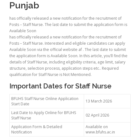
Punjab
has officially released a new notification for the recruitment of
Posts – Staff Nurse. The last date to submit the application form is
Available Soon
has officially released a new notification for the recruitment of
Posts – Staff Nurse. Interested and eligible candidates can apply
Available Soon via the official website af . The last date to submit
the application form is Available Soon. In this article, you’ll find the
details of Staff Nurse, including eligibility criteria, age limit, salary
structure, selection process, application steps etc.. Required
qualification for Staff Nurse is Not Mentioned.
Important Dates for Staff Nurse
BFUHS Staff Nurse Online Application
13 March 2026
Start Date
Last Date to Apply Online for BFUHS
02 April 2026
Staff Nurse
Application Form & Detailed
Available on
Notification
www.bfuhs.ac.in