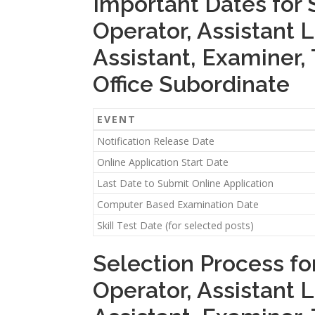
Important Dates for 
Operator, Assistant L
Assistant, Examiner, 
Office Subordinate
EVENT
Notification Release Date
Online Application Start Date
Last Date to Submit Online Application
Computer Based Examination Date
Skill Test Date (for selected posts)
Selection Process for
Operator, Assistant L