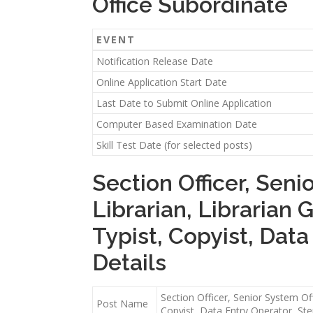
Office Subordinate
EVENT
Notification Release Date
Online Application Start Date
Last Date to Submit Online Application
Computer Based Examination Date
Skill Test Date (for selected posts)
Section Officer, Seni
Librarian, Librarian 
Typist, Copyist, Dat
Details
Section Officer, Senior System Off
Post Name
Copyist, Data Entry Operator, St