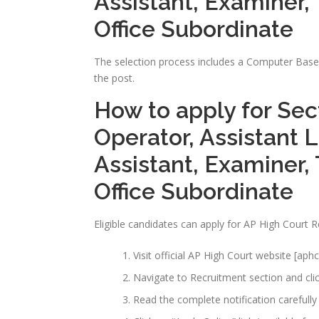
Assistant, Examiner, 
Office Subordinate
The selection process includes a Computer Based 
the post.
How to apply for Sec
Operator, Assistant L
Assistant, Examiner, 
Office Subordinate
Eligible candidates can apply for AP High Court 
Visit official AP High Court website [aphc
Navigate to Recruitment section and clic
Read the complete notification carefully