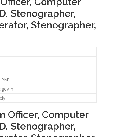
 Officer, Computer
.D. Stenographer,
perator, Stenographer,
59 PM)
.gov.in
ely
em Officer, Computer
.D. Stenographer,