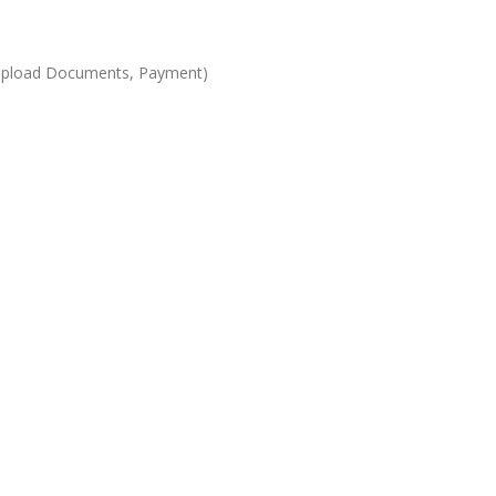
s, Upload Documents, Payment)