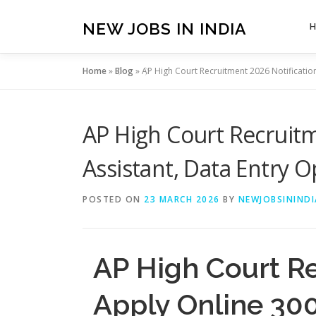
Skip
to
NEW JOBS IN INDIA
content
Home
»
Blog
»
AP High Court Recruitment 2026 Notificatio
AP High Court Recruitm
Assistant, Data Entry 
POSTED ON
23 MARCH 2026
BY
NEWJOBSININDI
AP High Court R
Apply Online 300