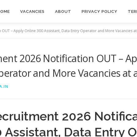
HOME
VACANCIES
ABOUT
PRIVACY POLICY
TER
n OUT – Apply Online 300 Assistant, Data Entry Operator and More Vacancies at
ent 2026 Notification OUT – Ap
Operator and More Vacancies at 
A.IN
ecruitment 2026 Notific
 Assistant, Data Entry 