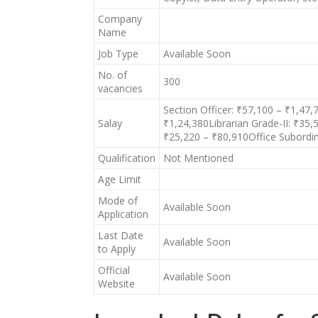
Company
Name
Job Type
Available Soon
No. of
300
vacancies
Section Officer: ₹57,100 – ₹1,47
Salay
₹1,24,380Librarian Grade-II: ₹35
₹25,220 – ₹80,910Office Subordi
Qualification
Not Mentioned
Age Limit
Mode of
Available Soon
Application
Last Date
Available Soon
to Apply
Official
Available Soon
Website