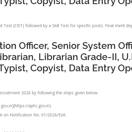
Typist, Copyist, Data Entry O
Test (CBT) followed by a Skill Test for specific posts. Final merit 
tion Officer, Senior System Of
ibrarian, Librarian Grade-II, U
Typist, Copyist, Data Entry O
Recruitment 2026 by following the steps given below.
.gov.in](https://aphc.gov.in)
k on Notification No. 01/2026/Estt.