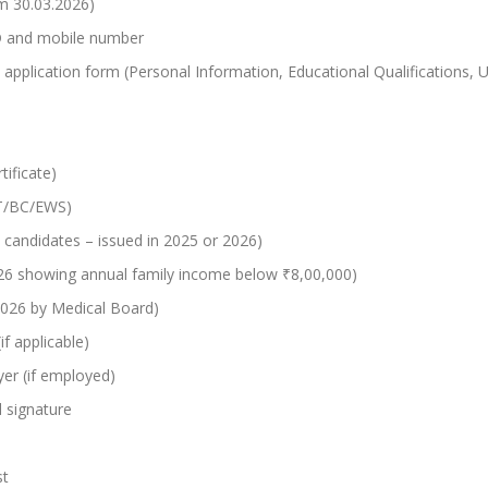
om 30.03.2026)
ID and mobile number
the application form (Personal Information, Educational Qualification
tificate)
/ST/BC/EWS)
 candidates – issued in 2025 or 2026)
026 showing annual family income below ₹8,00,000)
2026 by Medical Board)
f applicable)
er (if employed)
 signature
st