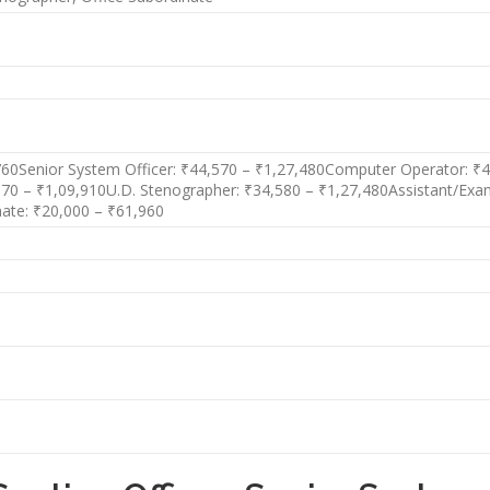
,760Senior System Officer: ₹44,570 – ₹1,27,480Computer Operator: ₹40
,570 – ₹1,09,910U.D. Stenographer: ₹34,580 – ₹1,27,480Assistant/Ex
nate: ₹20,000 – ₹61,960