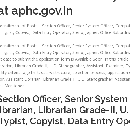
t aphc.gov.in
e recruitment of Posts – Section Officer, Senior System Officer, Comput
, Typist, Copyist, Data Entry Operator, Stenographer, Office Subordin
e recruitment of Posts – Section Officer, Senior System Officer, Comput
 Typist, Copyist, Data Entry Operator, Stenographer, Office Subordina
t date to submit the application form is Available Soon. In this article, 
rarian, Librarian Grade-II, U.D. Stenographer, Assistant, Examiner, Ty
ity criteria, age limit, salary structure, selection process, application
, Assistant Librarian, Librarian Grade-II, U.D. Stenographer, Assistan
Not Mentioned.
Section Officer, Senior System
ibrarian, Librarian Grade-II, U
Typist, Copyist, Data Entry O