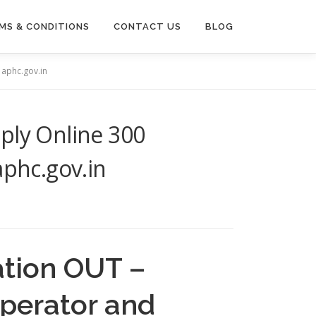
MS & CONDITIONS
CONTACT US
BLOG
 aphc.gov.in
ply Online 300
aphc.gov.in
ation OUT –
Operator and