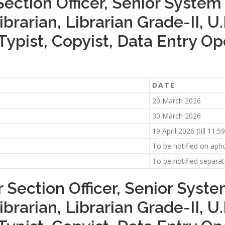
Section Officer, Senior System
ibrarian, Librarian Grade-II, U
Typist, Copyist, Data Entry O
DATE
20 March 2026
30 March 2026
19 April 2026 (till 11:
To be notified on aphc
To be notified separat
 Section Officer, Senior Syst
ibrarian, Librarian Grade-II, U