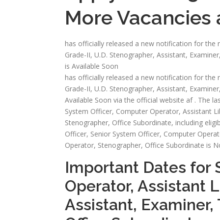
More Vacancies a
has officially released a new notification for th
Grade-II, U.D. Stenographer, Assistant, Examiner
is Available Soon
has officially released a new notification for th
Grade-II, U.D. Stenographer, Assistant, Examiner,
Available Soon via the official website af . The las
System Officer, Computer Operator, Assistant Lib
Stenographer, Office Subordinate, including eligibil
Officer, Senior System Officer, Computer Operator
Operator, Stenographer, Office Subordinate is 
Important Dates for 
Operator, Assistant L
Assistant, Examiner, 