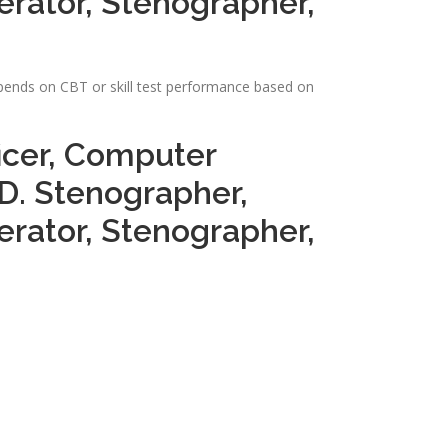
perator, Stenographer,
depends on CBT or skill test performance based on
ficer, Computer
.D. Stenographer,
perator, Stenographer,