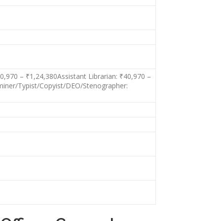
,970 – ₹1,24,380Assistant Librarian: ₹40,970 –
aminer/Typist/Copyist/DEO/Stenographer: