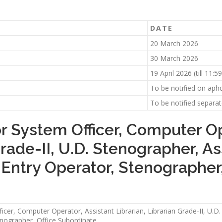
DATE
20 March 2026
30 March 2026
19 April 2026 (till 11:
To be notified on aphc
To be notified separat
or System Officer, Computer Op
Grade-II, U.D. Stenographer, As
a Entry Operator, Stenographer
icer, Computer Operator, Assistant Librarian, Librarian Grade-II, U.D.
enographer, Office Subordinate