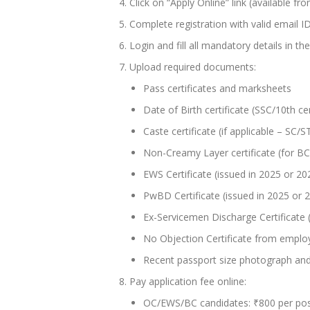
Click on “Apply Online” link (available fr
Complete registration with valid email 
Login and fill all mandatory details in 
Upload required documents:
Pass certificates and marksheets
Date of Birth certificate (SSC/10th cer
Caste certificate (if applicable – SC
Non-Creamy Layer certificate (for BC
EWS Certificate (issued in 2025 or 2
PwBD Certificate (issued in 2025 or 
Ex-Servicemen Discharge Certificate (i
No Objection Certificate from employ
Recent passport size photograph and
Pay application fee online:
OC/EWS/BC candidates: ₹800 per po