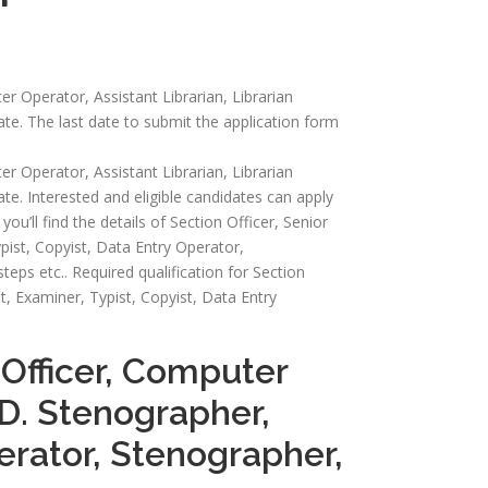
er Operator, Assistant Librarian, Librarian
ate. The last date to submit the application form
er Operator, Assistant Librarian, Librarian
te. Interested and eligible candidates can apply
you’ll find the details of Section Officer, Senior
pist, Copyist, Data Entry Operator,
 steps etc.. Required qualification for Section
t, Examiner, Typist, Copyist, Data Entry
 Officer, Computer
.D. Stenographer,
perator, Stenographer,