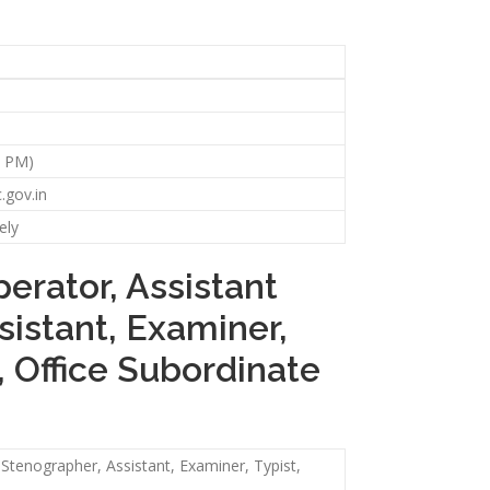
59 PM)
.gov.in
ely
erator, Assistant
sistant, Examiner,
, Office Subordinate
 Stenographer, Assistant, Examiner, Typist,