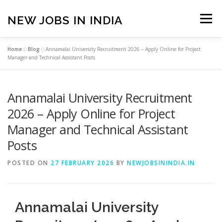
Skip
to
NEW JOBS IN INDIA
Menu
content
Home
»
Blog
»
Annamalai University Recruitment 2026 – Apply Online for Project
HOME
VACANCIES
ABOUT
Manager and Technical Assistant Posts
Annamalai University Recruitment
PRIVACY POLICY
TERMS & CONDITIONS
2026 – Apply Online for Project
Manager and Technical Assistant
CONTACT US
BLOG
Posts
POSTED ON
27 FEBRUARY 2026
BY
NEWJOBSININDIA.IN
Annamalai University