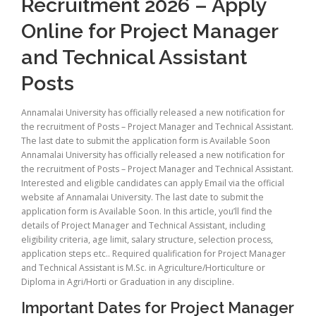
Recruitment 2026 – Apply
Online for Project Manager
and Technical Assistant
Posts
Annamalai University has officially released a new notification for
the recruitment of Posts – Project Manager and Technical Assistant.
The last date to submit the application form is Available Soon
Annamalai University has officially released a new notification for
the recruitment of Posts – Project Manager and Technical Assistant.
Interested and eligible candidates can apply Email via the official
website af Annamalai University. The last date to submit the
application form is Available Soon. In this article, you’ll find the
details of Project Manager and Technical Assistant, including
eligibility criteria, age limit, salary structure, selection process,
application steps etc.. Required qualification for Project Manager
and Technical Assistant is M.Sc. in Agriculture/Horticulture or
Diploma in Agri/Horti or Graduation in any discipline.
Important Dates for Project Manager