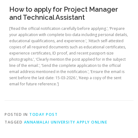
How to apply for Project Manager
and Technical Assistant
[‘Read the official notification carefully before applying.’, ‘Prepare
your application with complete bio-data including personal details,
educational qualifications, and experience.’, ‘Attach self-attested
copies of all required documents such as educational certificates,
experience certificates, ID proof, and recent passport-size
photographs.’, ‘Clearly mention the post applied for in the subject
line of the email.’, ‘Send the complete application to the official
email address mentioned in the notification.’, ‘Ensure the email is
sent before the last date: 15-03-2026.’, ‘Keep a copy of the sent
email for future reference.’]
POSTED IN
TODAY POST
TAGGED
ANNAMALAI UNIVERSITY APPLY ONLINE