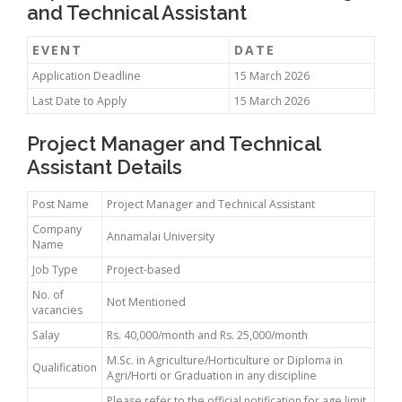
and Technical Assistant
EVENT
DATE
Application Deadline
15 March 2026
Last Date to Apply
15 March 2026
Project Manager and Technical
Assistant Details
Post Name
Project Manager and Technical Assistant
Company
Annamalai University
Name
Job Type
Project-based
No. of
Not Mentioned
vacancies
Salay
Rs. 40,000/month and Rs. 25,000/month
M.Sc. in Agriculture/Horticulture or Diploma in
Qualification
Agri/Horti or Graduation in any discipline
Please refer to the official notification for age limit