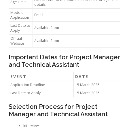
Age Limit
details.
Mode of
Email
Application
Last Date to
Available Soon
Apply
Official
Available Soon
Website
Important Dates for Project Manager
and Technical Assistant
EVENT
DATE
Application Deadline
15 March 2026
Last Date to Apply
15 March 2026
Selection Process for Project
Manager and Technical Assistant
Interview