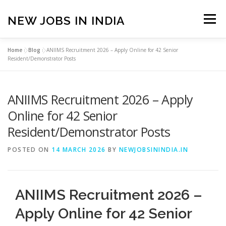
Skip
to
NEW JOBS IN INDIA
Menu
content
Home
»
Blog
»
ANIIMS Recruitment 2026 – Apply Online for 42 Senior
HOME
VACANCIES
ABOUT
Resident/Demonstrator Posts
ANIIMS Recruitment 2026 – Apply
PRIVACY POLICY
TERMS & CONDITIONS
Online for 42 Senior
Resident/Demonstrator Posts
CONTACT US
BLOG
POSTED ON
14 MARCH 2026
BY
NEWJOBSININDIA.IN
ANIIMS Recruitment 2026 –
Apply Online for 42 Senior