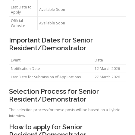
Last Date to
Available Soon
Apply
Official
Available Soon
Website
Important Dates for Senior
Resident/Demonstrator
Event
Date
Notification Date
12 March 2026
Last Date for Submission of Applications
27 March 2026
Selection Process for Senior
Resident/Demonstrator
The selection process for these posts will be based on a Hybrid
Interview.
How to apply for Senior
Resident/Demonstrator