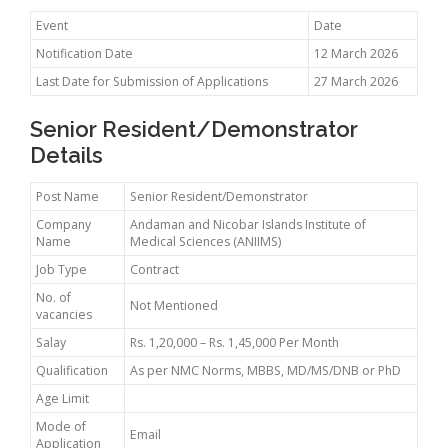
Event
Date
Notification Date
12 March 2026
Last Date for Submission of Applications
27 March 2026
Senior Resident/Demonstrator
Details
Post Name
Senior Resident/Demonstrator
Company
Andaman and Nicobar Islands Institute of
Name
Medical Sciences (ANIIMS)
Job Type
Contract
No. of
Not Mentioned
vacancies
Salay
Rs. 1,20,000 – Rs. 1,45,000 Per Month
Qualification
As per NMC Norms, MBBS, MD/MS/DNB or PhD
Age Limit
Mode of
Email
Application