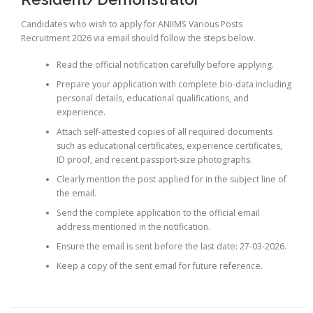
Candidates who wish to apply for ANIIMS Various Posts
Recruitment 2026 via email should follow the steps below.
Read the official notification carefully before applying.
Prepare your application with complete bio-data including
personal details, educational qualifications, and
experience.
Attach self-attested copies of all required documents
such as educational certificates, experience certificates,
ID proof, and recent passport-size photographs.
Clearly mention the post applied for in the subject line of
the email.
Send the complete application to the official email
address mentioned in the notification.
Ensure the email is sent before the last date: 27-03-2026.
Keep a copy of the sent email for future reference.