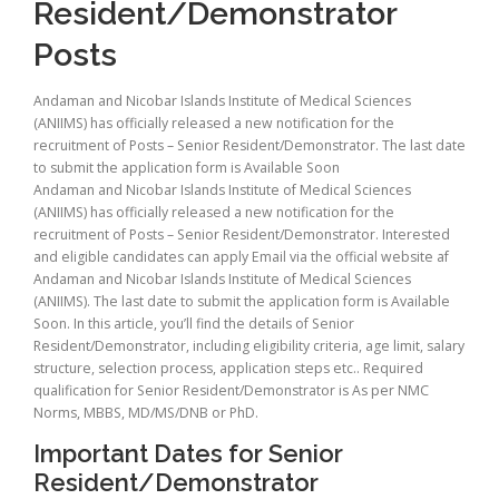
Resident/Demonstrator
Posts
Andaman and Nicobar Islands Institute of Medical Sciences
(ANIIMS) has officially released a new notification for the
recruitment of Posts – Senior Resident/Demonstrator. The last date
to submit the application form is Available Soon
Andaman and Nicobar Islands Institute of Medical Sciences
(ANIIMS) has officially released a new notification for the
recruitment of Posts – Senior Resident/Demonstrator. Interested
and eligible candidates can apply Email via the official website af
Andaman and Nicobar Islands Institute of Medical Sciences
(ANIIMS). The last date to submit the application form is Available
Soon. In this article, you’ll find the details of Senior
Resident/Demonstrator, including eligibility criteria, age limit, salary
structure, selection process, application steps etc.. Required
qualification for Senior Resident/Demonstrator is As per NMC
Norms, MBBS, MD/MS/DNB or PhD.
Important Dates for Senior
Resident/Demonstrator