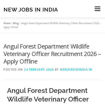
Skip
to
NEW JOBS IN INDIA
Menu
content
Home
»
Blog
»
Angul Forest Department Wildlife Veterinary Officer Recruitment 2026 –
HOME
VACANCIES
ABOUT
Apply Offline
Angul Forest Department Wildlife
PRIVACY POLICY
TERMS & CONDITIONS
Veterinary Officer Recruitment 2026 –
Apply Offline
CONTACT US
BLOG
POSTED ON
24 FEBRUARY 2026
BY
NEWJOBSININDIA.IN
Angul Forest Department
Wildlife Veterinary Officer