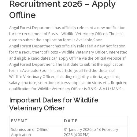
Recruitment 2026 – Apply
Offline
Angul Forest Department has officially released a new notification
for the recruitment of Posts – Wildlife Veterinary Officer. The last
date to submit the application form is Available Soon
Angul Forest Department has officially released a new notification
for the recruitment of Posts – Wildlife Veterinary Officer. Interested
and eligible candidates can apply Offline via the official website af
Angul Forest Department. The last date to submit the application
form is Available Soon. In this article, you’ll find the details of
Wildlife Veterinary Officer, including eligibility criteria, age limit,
salary structure, selection process, application steps etc.. Required
qualification for Wildlife Veterinary Officer is B.V.Sc & A.H / M.V.Sc.
Important Dates for Wildlife
Veterinary Officer
EVENT
DATE
Submission of Offline
31 January 2026 to 16 February
Application
2026 (4:00 PM)