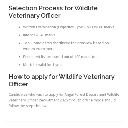
Selection Process for Wildlife
Veterinary Officer
Written Examination (Objective Type – MCQs): 60 marks
Interview: 40 marks
Top 5 candidates shortlisted for interview based on
written exam merit
Final merit list prepared out of 100 marks total
Merit list valid for 1 year
How to apply for Wildlife Veterinary
Officer
Candidates who wish to apply for Angul Forest Department Wildlife
Veterinary Officer Recruitment 2026 through offline mode should
follow the steps below.