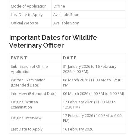
Mode of Application
Offline
Last Date to Apply
Available Soon
Official Website
Available Soon
Important Dates for Wildlife
Veterinary Officer
EVENT
DATE
Submission of Offline
31 January 2026 to 16 February
Application
2026 (4:00 PM)
Written Examination
06 March 2026 (11:00 AM to 12:30
(Extended Date)
PM)
Interview (Extended Date)
06 March 2026 (4:00 PM to 6:00 PM)
Original Written
17 February 2026 (11:00 AM to
Examination
12:30 PM)
17 February 2026 (4:00 PM to 6:00
Original Interview
PM)
Last Date to Apply
16 February 2026