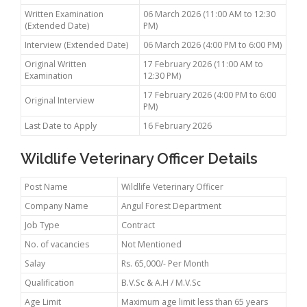
Written Examination
06 March 2026 (11:00 AM to 12:30
(Extended Date)
PM)
Interview (Extended Date)
06 March 2026 (4:00 PM to 6:00 PM)
Original Written
17 February 2026 (11:00 AM to
Examination
12:30 PM)
17 February 2026 (4:00 PM to 6:00
Original Interview
PM)
Last Date to Apply
16 February 2026
Wildlife Veterinary Officer Details
Post Name
Wildlife Veterinary Officer
Company Name
Angul Forest Department
Job Type
Contract
No. of vacancies
Not Mentioned
Salay
Rs. 65,000/- Per Month
Qualification
B.V.Sc & A.H / M.V.Sc
Age Limit
Maximum age limit less than 65 years