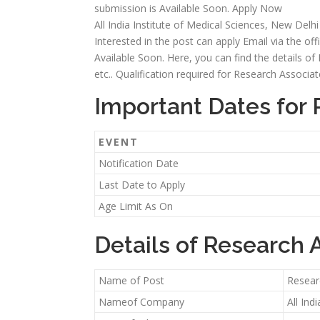
submission is Available Soon. Apply Now
All India Institute of Medical Sciences, New Delh
Interested in the post can apply Email via the off
Available Soon. Here, you can find the details of R
etc.. Qualification required for Research Associ
Important Dates for 
EVENT
Notification Date
Last Date to Apply
Age Limit As On
Details of Research 
Name of Post
Resear
Nameof Company
All Ind