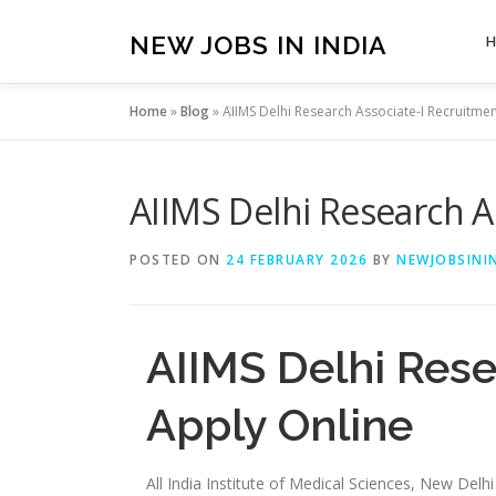
Skip
to
NEW JOBS IN INDIA
content
Home
»
Blog
»
AIIMS Delhi Research Associate-I Recruitme
AIIMS Delhi Research A
POSTED ON
24 FEBRUARY 2026
BY
NEWJOBSININ
AIIMS Delhi Rese
Apply Online
All India Institute of Medical Sciences, New Delh