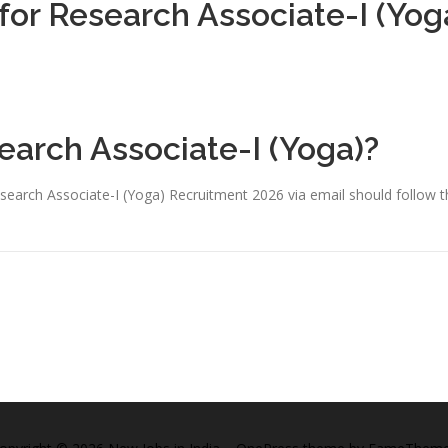
 for Research Associate-I (Yog
earch Associate-I (Yoga)?
search Associate-I (Yoga) Recruitment 2026 via email should follow t