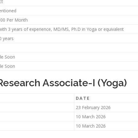
ct
ntioned
000 Per Month
ith 3 years of experience, MD/MS, Ph.D in Yoga or equivalent
0 years
ble Soon
ble Soon
Research Associate-I (Yoga)
DATE
23 February 2026
10 March 2026
10 March 2026