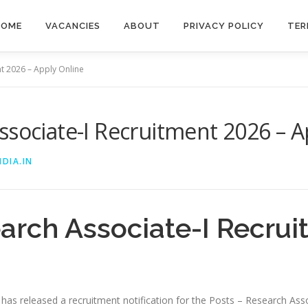
HOME
VACANCIES
ABOUT
PRIVACY POLICY
TER
nt 2026 – Apply Online
ssociate-I Recruitment 2026 – A
DIA.IN
arch Associate-I Recru
i has released a recruitment notification for the Posts – Research Asso