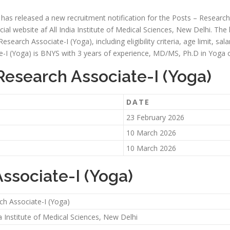
i has released a new recruitment notification for the Posts – Research
icial website af All India Institute of Medical Sciences, New Delhi. The
esearch Associate-I (Yoga), including eligibility criteria, age limit, sal
ate-I (Yoga) is BNYS with 3 years of experience, MD/MS, Ph.D in Yoga o
Research Associate-I (Yoga)
DATE
23 February 2026
10 March 2026
10 March 2026
Associate-I (Yoga)
ch Associate-I (Yoga)
ia Institute of Medical Sciences, New Delhi