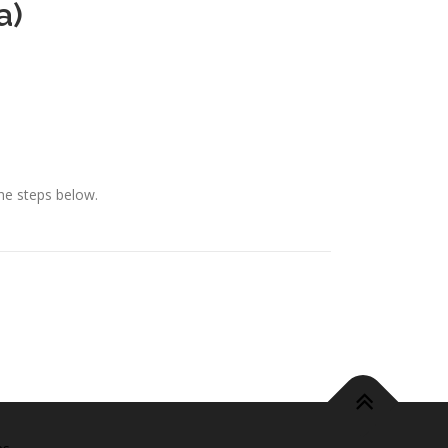
a)
he steps below.