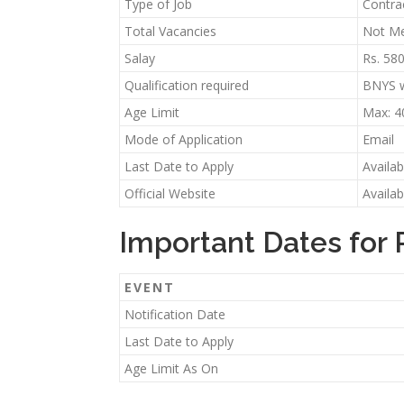
Type of Job
Contra
Total Vacancies
Not Me
Salay
Rs. 58
Qualification required
BNYS w
Age Limit
Max: 4
Mode of Application
Email
Last Date to Apply
Availa
Official Website
Availa
Important Dates for 
EVENT
Notification Date
Last Date to Apply
Age Limit As On