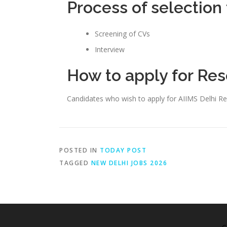
Process of selection
Screening of CVs
Interview
How to apply for Res
Candidates who wish to apply for AIIMS Delhi Re
POSTED IN
TODAY POST
TAGGED
NEW DELHI JOBS 2026