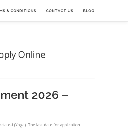
MS & CONDITIONS
CONTACT US
BLOG
pply Online
itment 2026 –
ciate-I (Yoga). The last date for application