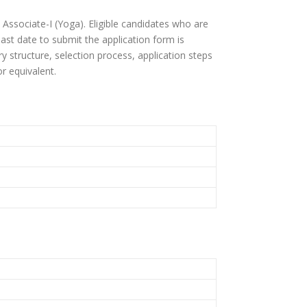
 Associate-I (Yoga). Eligible candidates who are
 last date to submit the application form is
ary structure, selection process, application steps
r equivalent.