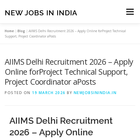
Skip
to
NEW JOBS IN INDIA
Menu
content
Home
»
Blog
»
AIIMS Delhi Recruitment 2026 – Apply Online forProject Technical
HOME
VACANCIES
ABOUT
Support, Project Coordinator aPosts
AIIMS Delhi Recruitment 2026 – Apply
PRIVACY POLICY
TERMS & CONDITIONS
Online forProject Technical Support,
Project Coordinator aPosts
CONTACT US
BLOG
POSTED ON
19 MARCH 2026
BY
NEWJOBSININDIA.IN
AIIMS Delhi Recruitment
2026 – Apply Online