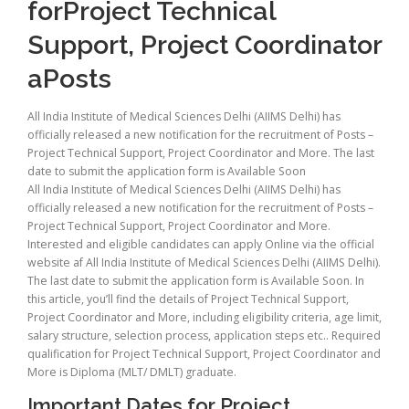
forProject Technical
Support, Project Coordinator
aPosts
All India Institute of Medical Sciences Delhi (AIIMS Delhi) has
officially released a new notification for the recruitment of Posts –
Project Technical Support, Project Coordinator and More. The last
date to submit the application form is Available Soon
All India Institute of Medical Sciences Delhi (AIIMS Delhi) has
officially released a new notification for the recruitment of Posts –
Project Technical Support, Project Coordinator and More.
Interested and eligible candidates can apply Online via the official
website af All India Institute of Medical Sciences Delhi (AIIMS Delhi).
The last date to submit the application form is Available Soon. In
this article, you’ll find the details of Project Technical Support,
Project Coordinator and More, including eligibility criteria, age limit,
salary structure, selection process, application steps etc.. Required
qualification for Project Technical Support, Project Coordinator and
More is Diploma (MLT/ DMLT) graduate.
Important Dates for Project