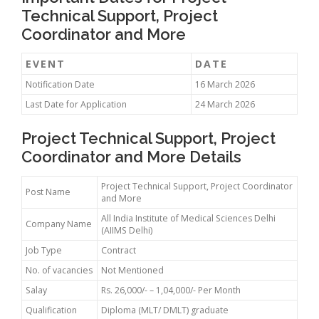
Technical Support, Project
Coordinator and More
EVENT
DATE
Notification Date
16 March 2026
Last Date for Application
24 March 2026
Project Technical Support, Project
Coordinator and More Details
Project Technical Support, Project Coordinator
Post Name
and More
All India Institute of Medical Sciences Delhi
Company Name
(AIIMS Delhi)
Job Type
Contract
No. of vacancies
Not Mentioned
Salay
Rs. 26,000/- – 1,04,000/- Per Month
Qualification
Diploma (MLT/ DMLT) graduate