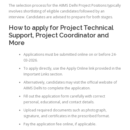
The selection process for the AIIMS Delhi Project Positions typically
involves shortlisting of eligible candidates followed by an
interview. Candidates are advised to prepare for both stages.
How to apply for Project Technical
Support, Project Coordinator and
More
Applications must be submitted online on or before 24-
03-2026.
To apply directly, use the Apply Online link provided in the
Important Links section.
Alternatively, candidates may visit the official website of
AIIMS Delhi to complete the application.
Fill out the application form carefully with correct
personal, educational, and contact details.
Upload required documents such as photograph,
signature, and certificates in the prescribed format.
Pay the application fee online, if applicable.