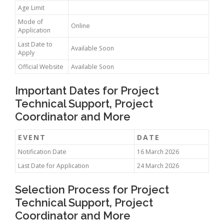
Age Limit
Mode of
Online
Application
Last Date to
Available Soon
Apply
Official Website
Available Soon
Important Dates for Project
Technical Support, Project
Coordinator and More
EVENT
DATE
Notification Date
16 March 2026
Last Date for Application
24 March 2026
Selection Process for Project
Technical Support, Project
Coordinator and More