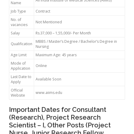
All India Institute of Medical Sciences (AIIMS)
Name
Job Type
Contract
No. of
Not Mentioned
vacancies
Salay
Rs.37,000 – 1,55,000/- Per Month
MBBS / Master’s Degree / Bachelor’s Degree in
Qualification
Nursing
Age Limit
Maximum Age: 45 years
Mode of
Online
Application
Last Date to
Available Soon
Apply
Official
www.aiims.edu
Website
Important Dates for Consultant
(Research), Project Research
Scientist – I, Other Posts (Project
Nurse, Junior Research Fellow,