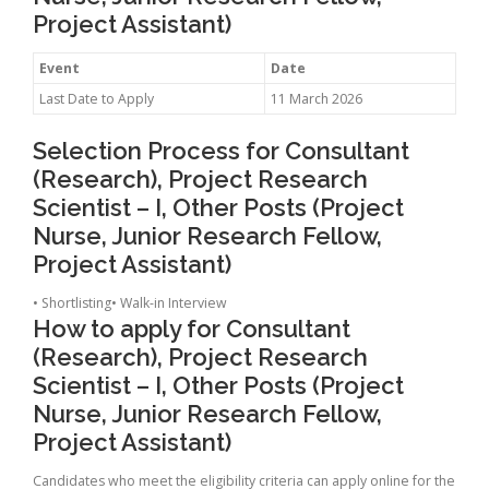
Project Assistant)
Event
Date
Last Date to Apply
11 March 2026
Selection Process for Consultant
(Research), Project Research
Scientist – I, Other Posts (Project
Nurse, Junior Research Fellow,
Project Assistant)
• Shortlisting• Walk-in Interview
How to apply for Consultant
(Research), Project Research
Scientist – I, Other Posts (Project
Nurse, Junior Research Fellow,
Project Assistant)
Candidates who meet the eligibility criteria can apply online for the