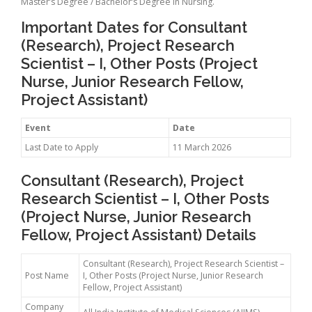
Master’s Degree / Bachelor’s Degree in Nursing.
Important Dates for Consultant
(Research), Project Research
Scientist – I, Other Posts (Project
Nurse, Junior Research Fellow,
Project Assistant)
Event
Date
Last Date to Apply
11 March 2026
Consultant (Research), Project
Research Scientist – I, Other Posts
(Project Nurse, Junior Research
Fellow, Project Assistant) Details
Consultant (Research), Project Research Scientist –
Post Name
I, Other Posts (Project Nurse, Junior Research
Fellow, Project Assistant)
Company