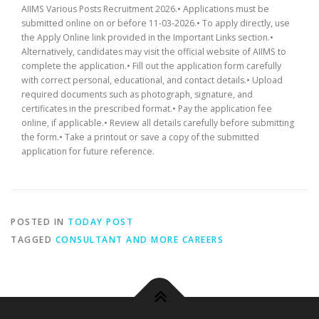
AIIMS Various Posts Recruitment 2026.• Applications must be
submitted online on or before 11-03-2026.• To apply directly, use
the Apply Online link provided in the Important Links section.•
Alternatively, candidates may visit the official website of AIIMS to
complete the application.• Fill out the application form carefully
with correct personal, educational, and contact details.• Upload
required documents such as photograph, signature, and
certificates in the prescribed format.• Pay the application fee
online, if applicable.• Review all details carefully before submitting
the form.• Take a printout or save a copy of the submitted
application for future reference.
POSTED IN
TODAY POST
TAGGED
CONSULTANT AND MORE CAREERS