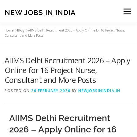
Skip
to
NEW JOBS IN INDIA
Menu
content
Home
»
Blog
»
AIIMS Delhi Recruitment 2026 – Apply Online for 16 Project Nurse,
HOME
VACANCIES
ABOUT
Consultant and More Posts
AIIMS Delhi Recruitment 2026 – Apply
PRIVACY POLICY
TERMS & CONDITIONS
Online for 16 Project Nurse,
Consultant and More Posts
CONTACT US
BLOG
POSTED ON
26 FEBRUARY 2026
BY
NEWJOBSININDIA.IN
AIIMS Delhi Recruitment
2026 – Apply Online for 16