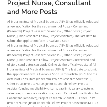
Project Nurse, Consultant
and More Posts
All India Institute of Medical Sciences (AIIMS) has officially released
a new notification for the recruitment of Posts – Consultant
(Research), Project Research Scientist – I, Other Posts (Project
Nurse, Junior Research Fellow, Project Assistant). The last date to
submit the application form is Available Soon
All India Institute of Medical Sciences (AIIMS) has officially released
a new notification for the recruitment of Posts – Consultant
(Research), Project Research Scientist – I, Other Posts (Project
Nurse, Junior Research Fellow, Project Assistant). Interested and
eligible candidates can apply Online via the official website af All
India Institute of Medical Sciences (AIIMS). The last date to submit
the application form is Available Soon. In this article, you’ll find the
details of Consultant (Research), Project Research Scientist – I,
Other Posts (Project Nurse, Junior Research Fellow, Project
Assistant), including eligibility criteria, age limit, salary structure,
selection process, application steps etc.. Required qualification for
Consultant (Research), Project Research Scientist – I, Other Posts
(Project Nurse, Junior Research Fellow, Project Assistant) is MBBS /