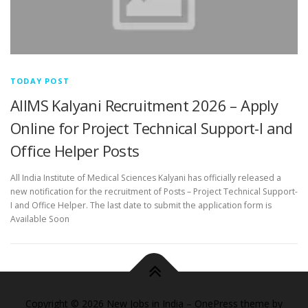
TODAY POST
AIIMS Kalyani Recruitment 2026 – Apply
Online for Project Technical Support-I and
Office Helper Posts
All India Institute of Medical Sciences Kalyani has officially released a
new notification for the recruitment of Posts – Project Technical Support-
I and Office Helper. The last date to submit the application form is
Available Soon
Copyright © 2026 New Jobs in India
–
OnePress
theme by