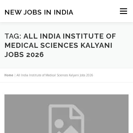
Skip
to
NEW JOBS IN INDIA
Menu
content
HOME
VACANCIES
ABOUT
TAG:
ALL INDIA INSTITUTE OF
MEDICAL SCIENCES KALYANI
JOBS 2026
PRIVACY POLICY
TERMS & CONDITIONS
Home
»
All India Institute of Medical Sciences Kalyani Jobs 2026
CONTACT US
BLOG